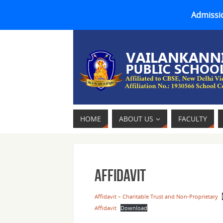
Admissio
HOME
ABOUT US
FACULTY
Affidavit
Affidavit – Charitable Trust and Non-Proprietary
Affidavit
Download