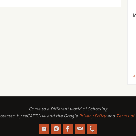
«
Come to a Different world of Schooling
 protected by reCAPTCHA and the Google
Privacy Policy
and
Terms of 