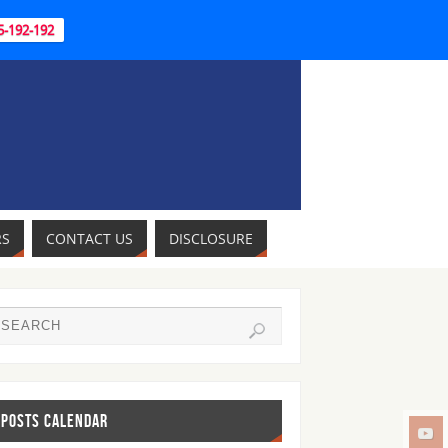
95-192-192
RS
CONTACT US
DISCLOSURE
POSTS CALENDAR