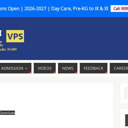
ns Open | 2026-2027 | Day Care, Pre-KG to IX & XI
Call: 90
ADMISSION
VIDEOS
NEWS
FEEDBACK
CAREE
Download