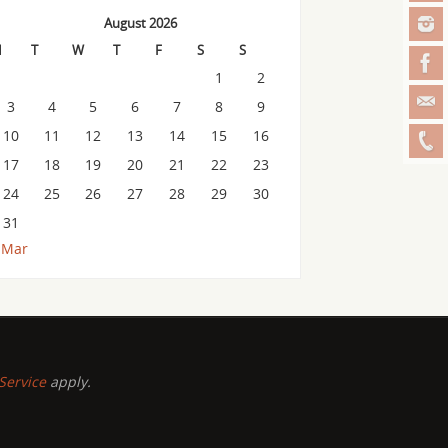
August 2026
M
T
W
T
F
S
S
1
2
3
4
5
6
7
8
9
10
11
12
13
14
15
16
17
18
19
20
21
22
23
24
25
26
27
28
29
30
31
 Mar
Service
apply.