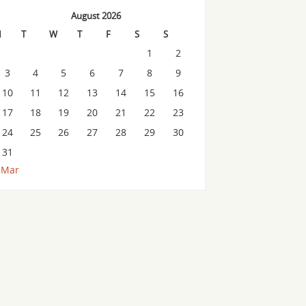
August 2026
M
T
W
T
F
S
S
1
2
3
4
5
6
7
8
9
10
11
12
13
14
15
16
17
18
19
20
21
22
23
24
25
26
27
28
29
30
31
 Mar