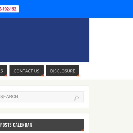
95-192-192
RS
CONTACT US
DISCLOSURE
POSTS CALENDAR