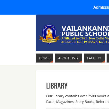
Admissio
HOME
ABOUT US
FACULTY
Library
Our library contains over 2500 books a
Facts, Magazines, Story Books, Refere