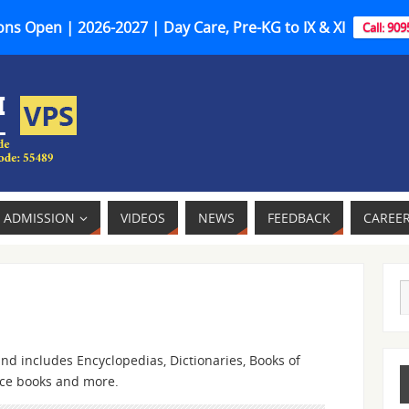
ns Open | 2026-2027 | Day Care, Pre-KG to IX & XI
Call: 90
ADMISSION
VIDEOS
NEWS
FEEDBACK
CAREE
nd includes Encyclopedias, Dictionaries, Books of
nce books and more.