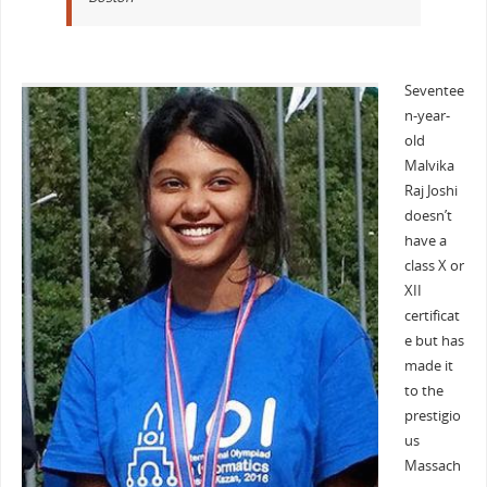
Seventee
n-year-
old
Malvika
Raj Joshi
doesn’t
have a
class X or
XII
certificat
e but has
made it
to the
prestigio
us
Massach