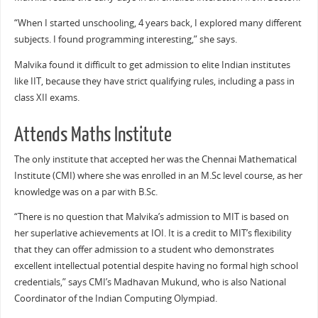
“When I started unschooling, 4 years back, I explored many different
subjects. I found programming interesting,” she says.
Malvika found it difficult to get admission to elite Indian institutes
like IIT, because they have strict qualifying rules, including a pass in
class XII exams.
Attends Maths Institute
The only institute that accepted her was the Chennai Mathematical
Institute (CMI) where she was enrolled in an M.Sc level course, as her
knowledge was on a par with B.Sc.
“There is no question that Malvika’s admission to MIT is based on
her superlative achievements at IOI. It is a credit to MIT’s flexibility
that they can offer admission to a student who demonstrates
excellent intellectual potential despite having no formal high school
credentials,” says CMI’s Madhavan Mukund, who is also National
Coordinator of the Indian Computing Olympiad.