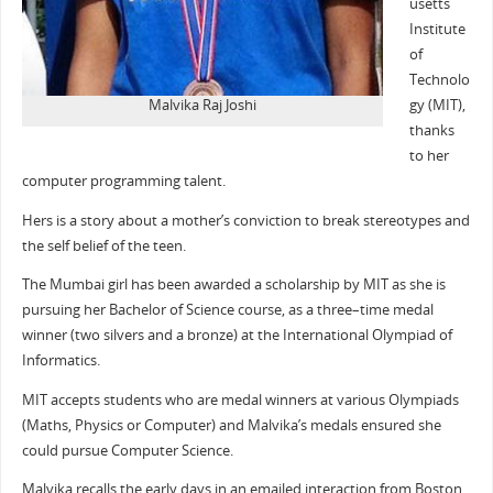
usetts
Institute
of
Technolo
Malvika Raj Joshi
gy (MIT),
thanks
to her
computer programming talent.
Hers is a story about a mother’s conviction to break stereotypes and
the self belief of the teen.
The Mumbai girl has been awarded a scholarship by MIT as she is
pursuing her Bachelor of Science course, as a three–time medal
winner (two silvers and a bronze) at the International Olympiad of
Informatics.
MIT accepts students who are medal winners at various Olympiads
(Maths, Physics or Computer) and Malvika’s medals ensured she
could pursue Computer Science.
Malvika recalls the early days in an emailed interaction from Boston.