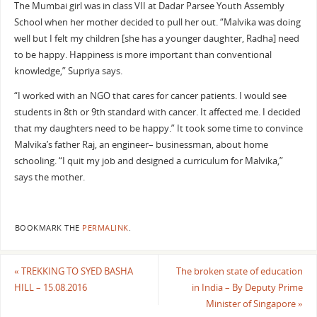
The Mumbai girl was in class VII at Dadar Parsee Youth Assembly
School when her mother decided to pull her out. “Malvika was doing
well but I felt my children [she has a younger daughter, Radha] need
to be happy. Happiness is more important than conventional
knowledge,” Supriya says.
“I worked with an NGO that cares for cancer patients. I would see
students in 8th or 9th standard with cancer. It affected me. I decided
that my daughters need to be happy.” It took some time to convince
Malvika’s father Raj, an engineer– businessman, about home
schooling. “I quit my job and designed a curriculum for Malvika,”
says the mother.
BOOKMARK THE
PERMALINK
.
«
TREKKING TO SYED BASHA
The broken state of education
HILL – 15.08.2016
in India – By Deputy Prime
Minister of Singapore
»