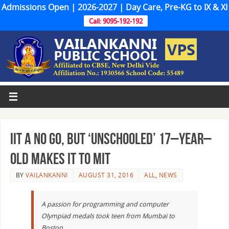
Admissions Open | 2026-2027 | Day Care, Pre-KG to IX & XI
Call: 9095-192-192
IIT a no go, but ‘unschooled’ 17–year–
old makes it to MIT
BY
VAILANKANNI
AUGUST 31, 2016
ALL
,
NEWS
A passion for programming and computer
Olympiad medals took teen from Mumbai to
Boston