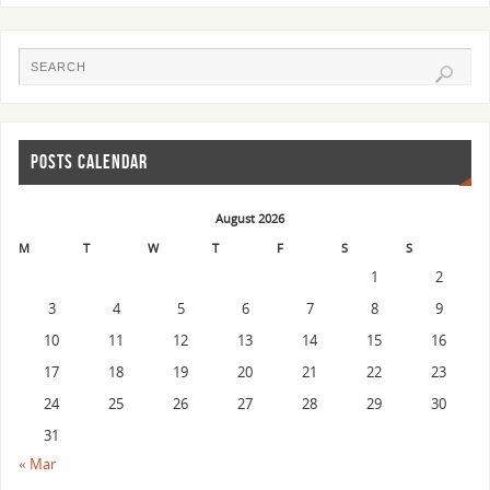
POSTS CALENDAR
August 2026
M
T
W
T
F
S
S
1
2
3
4
5
6
7
8
9
10
11
12
13
14
15
16
17
18
19
20
21
22
23
24
25
26
27
28
29
30
31
« Mar