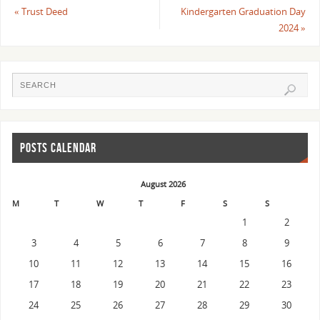
«
Trust Deed
Kindergarten Graduation Day
2024
»
POSTS CALENDAR
August 2026
M
T
W
T
F
S
S
1
2
3
4
5
6
7
8
9
10
11
12
13
14
15
16
17
18
19
20
21
22
23
24
25
26
27
28
29
30