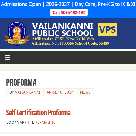
Admissions Open | 2026-2027 | Day Care, Pre-KG to IX & XI
Call: 9095-192-192
Proforma
BY
VAILANKANNI
APRIL 16, 2024
NEWS
Self Certification Proforma
BOOKMARK THE
PERMALINK
.