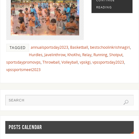
READING
annualsportsday2023
,
Basketball
,
bestschoolinkrishnagiri
,
TAGGED
Hurdles
,
Javelinthrow
,
KhoKho
,
Relay
,
Running
,
Shotput
,
sportsdaypromovps
,
Throwball
,
Volleyball
,
vpskgi
,
vpssportsday2023
,
vpssportsmeet2023
POSTS CALENDAR