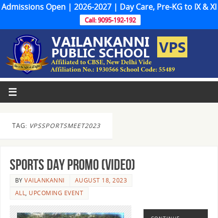
Admissions Open | 2026-2027 | Day Care, Pre-KG to IX & XI
Call: 9095-192-192
TAG:
VPSSPORTSMEET2023
Sports Day Promo (Video)
BY
VAILANKANNI
AUGUST 18, 2023
ALL
,
UPCOMING EVENT
CONTINUE