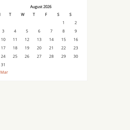
August 2026
M
T
W
T
F
S
S
1
2
3
4
5
6
7
8
9
10
11
12
13
14
15
16
17
18
19
20
21
22
23
24
25
26
27
28
29
30
31
 Mar