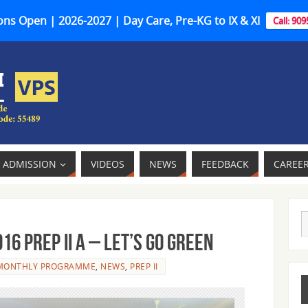
ns Open | 2026-2027 | Day Care, Pre-KG to IX & XI
Call: 90
ADMISSION
VIDEOS
NEWS
FEEDBACK
CAREE
 PREP II A – LET’S GO GREEN
MONTHLY PROGRAMME
,
NEWS
,
PREP II