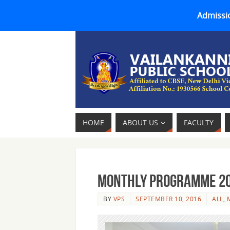
Admissio
HOME
ABOUT US
FACULTY
MONTHLY PROGRAMME 2016
BY
VPS
SEPTEMBER 10, 2016
ALL
,