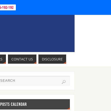
95-192-192
RS
CONTACT US
DISCLOSURE
POSTS CALENDAR