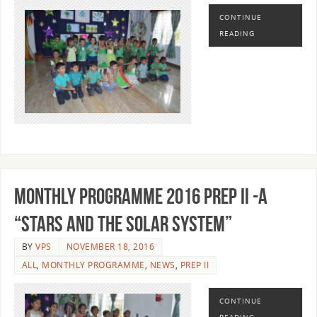
CONTINUE
READING
MONTHLY PROGRAMME 2016 PREP II -A
“STARS AND THE SOLAR SYSTEM”
BY
VPS
NOVEMBER 18, 2016
ALL
,
MONTHLY PROGRAMME
,
NEWS
,
PREP II
CONTINUE