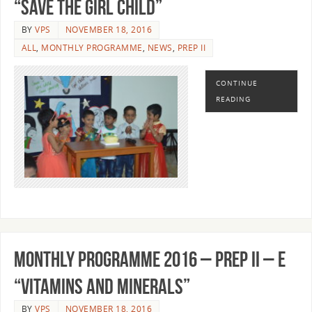
“SAVE THE GIRL CHILD”
BY
VPS
NOVEMBER 18, 2016
ALL
,
MONTHLY PROGRAMME
,
NEWS
,
PREP II
CONTINUE
READING
MONTHLY PROGRAMME 2016 – PREP II – E
“VITAMINS AND MINERALS”
BY
VPS
NOVEMBER 18, 2016