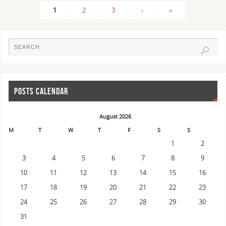
1
2
3
›
»
POSTS CALENDAR
August 2026
M
T
W
T
F
S
S
1
2
3
4
5
6
7
8
9
10
11
12
13
14
15
16
17
18
19
20
21
22
23
24
25
26
27
28
29
30
31