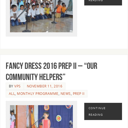
READING
FANCY DRESS 2016 PREP II – “OUR
COMMUNITY HELPERS”
BY
VPS
NOVEMBER 11, 2016
ALL
,
MONTHLY PROGRAMME
,
NEWS
,
PREP II
CONTINUE
READING