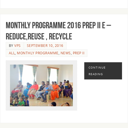
MONTHLY PROGRAMME 2016 PREP II E –
REDUCE,REUSE , RECYCLE
BY
VPS
SEPTEMBER 10, 2016
ALL
,
MONTHLY PROGRAMME
,
NEWS
,
PREP II
CONTINUE
READING