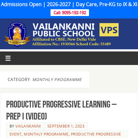
Admissions Open | 2026-2027 | Day Care, Pre-KG to IX & XI
Call: 9095-192-192
CATEGORY:
MONTHLY PROGRAMME
Productive Progressive Learning –
Prep I (Video)
BY
VAILANKANNI
SEPTEMBER 1, 2023
EVENT
,
MONTHLY PROGRAMME
,
PRODUCTIVE PROGRESSIVE