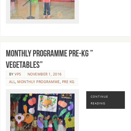
MONTHLY PROGRAMME PRE-KG ”
VEGETABLES”
BY
VPS
NOVEMBER 1, 2016
ALL
,
MONTHLY PROGRAMME
,
PRE KG
CONTINUE
READING