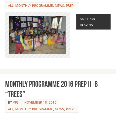
ALL
,
MONTHLY PROGRAMME
,
NEWS
,
PREP II
CONTINUE
READING
MONTHLY PROGRAMME 2016 PREP II -B
“TREES”
BY
VPS
NOVEMBER 18, 2016
ALL
,
MONTHLY PROGRAMME
,
NEWS
,
PREP II