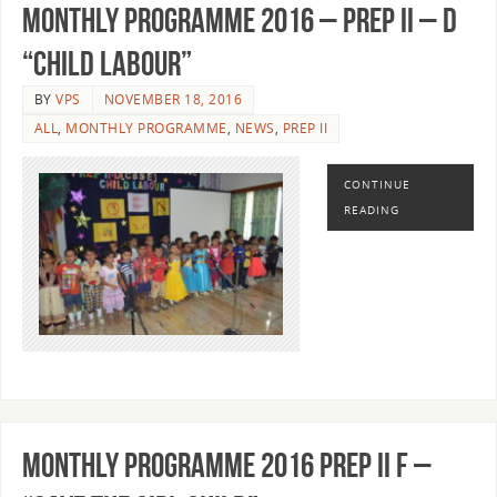
MONTHLY PROGRAMME 2016 – PREP II – D
“CHILD LABOUR”
BY
VPS
NOVEMBER 18, 2016
ALL
,
MONTHLY PROGRAMME
,
NEWS
,
PREP II
CONTINUE
READING
MONTHLY PROGRAMME 2016 PREP II F –