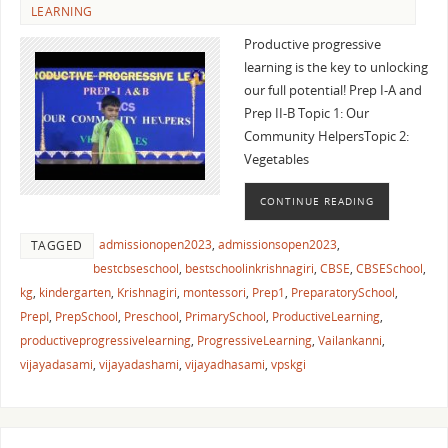
LEARNING
Productive progressive
learning is the key to unlocking
our full potential! Prep I-A and
Prep II-B Topic 1: Our
Community HelpersTopic 2:
Vegetables
CONTINUE READING
admissionopen2023
,
admissionsopen2023
,
TAGGED
bestcbseschool
,
bestschoolinkrishnagiri
,
CBSE
,
CBSESchool
,
kg
,
kindergarten
,
Krishnagiri
,
montessori
,
Prep1
,
PreparatorySchool
,
PrepI
,
PrepSchool
,
Preschool
,
PrimarySchool
,
ProductiveLearning
,
productiveprogressivelearning
,
ProgressiveLearning
,
Vailankanni
,
vijayadasami
,
vijayadashami
,
vijayadhasami
,
vpskgi