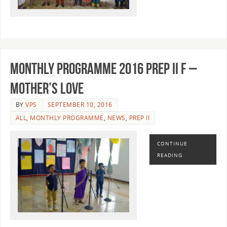
MONTHLY PROGRAMME 2016 PREP II F –
MOTHER’S LOVE
BY
VPS
SEPTEMBER 10, 2016
ALL
,
MONTHLY PROGRAMME
,
NEWS
,
PREP II
CONTINUE
READING