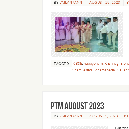
BY
VAILANKANNI
AUGUST 29, 2023
E
CBSE
,
happyonam
,
Krishnagiri
,
on
TAGGED
OnamFestival
,
onamspecial
,
Vailan
PTM August 2023
BY
VAILANKANNI
AUGUST 9, 2023
N
Big tha