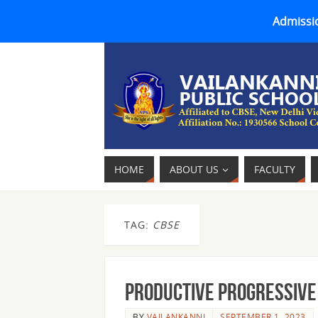
Admissio
HOME
ABOUT US
FACULTY
TAG:
CBSE
Productive Progressive 
BY
VAILANKANNI
SEPTEMBER 1, 2023