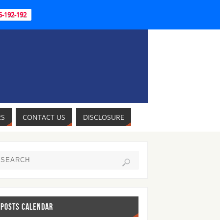
95-192-192
RS
CONTACT US
DISCLOSURE
POSTS CALENDAR