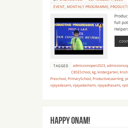
EVENT
,
MONTHLY PROGRAMME
,
PRODUCTI
Product
full po
Helper
CONT
admissionopen2023
,
admissionso
TAGGED
CBSESchool
,
kg
,
kindergarten
,
Krish
Preschool
,
PrimarySchool
,
ProductiveLearning
,
p
vijayadasami
,
vijayadashami
,
vijayadhasami
,
vps
Happy Onam!