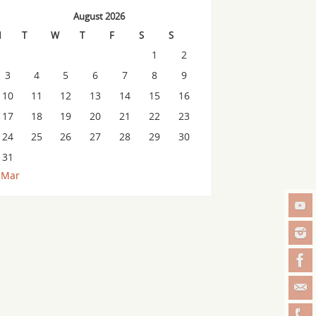
August 2026
M
T
W
T
F
S
S
1
2
3
4
5
6
7
8
9
10
11
12
13
14
15
16
17
18
19
20
21
22
23
24
25
26
27
28
29
30
31
 Mar