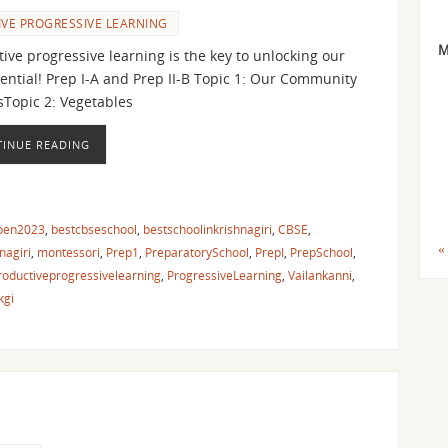
VE PROGRESSIVE LEARNING
ive progressive learning is the key to unlocking our
tential! Prep I-A and Prep II-B Topic 1: Our Community
sTopic 2: Vegetables
INUE READING
pen2023
,
bestcbseschool
,
bestschoolinkrishnagiri
,
CBSE
,
«
nagiri
,
montessori
,
Prep1
,
PreparatorySchool
,
PrepI
,
PrepSchool
,
roductiveprogressivelearning
,
ProgressiveLearning
,
Vailankanni
,
kgi