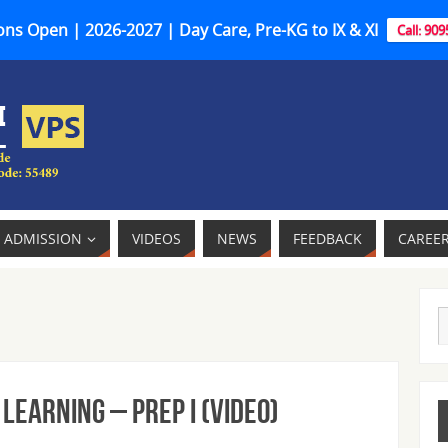
ns Open | 2026-2027 | Day Care, Pre-KG to IX & XI
Call: 90
ADMISSION
VIDEOS
NEWS
FEEDBACK
CAREE
Learning – Prep I (Video)