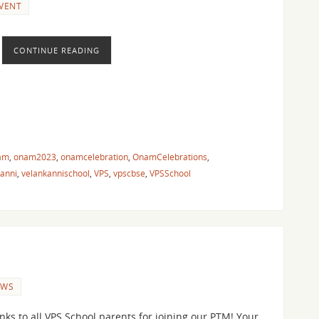
VENT
CONTINUE READING
am
,
onam2023
,
onamcelebration
,
OnamCelebrations
,
kanni
,
velankannischool
,
VPS
,
vpscbse
,
VPSSchool
EWS
nks to all VPS School parents for joining our PTM! Your