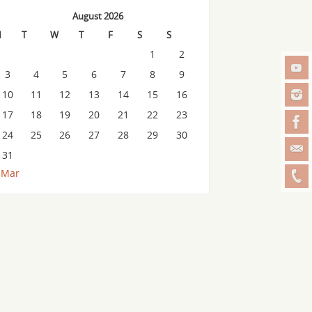
August 2026
M
T
W
T
F
S
S
1
2
3
4
5
6
7
8
9
10
11
12
13
14
15
16
17
18
19
20
21
22
23
24
25
26
27
28
29
30
31
 Mar