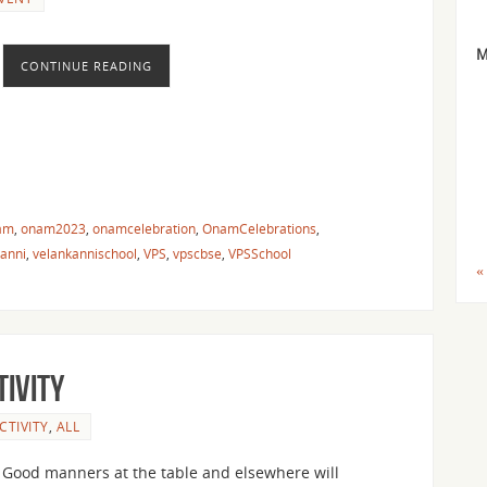
CONTINUE READING
am
,
onam2023
,
onamcelebration
,
OnamCelebrations
,
kanni
,
velankannischool
,
VPS
,
vpscbse
,
VPSSchool
«
tivity
CTIVITY
,
ALL
Good manners at the table and elsewhere will