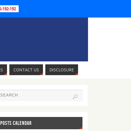
95-192-192
RS
CONTACT US
DISCLOSURE
POSTS CALENDAR