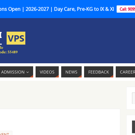
ns Open | 2026-2027 | Day Care, Pre-KG to IX & XI
Call: 90
ADMISSION
VIDEOS
NEWS
FEEDBACK
CAREE
VENT