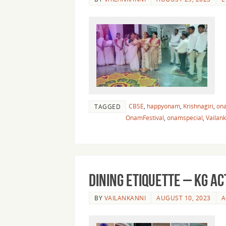
CBSE
,
happyonam
,
Krishnagiri
,
on
TAGGED
OnamFestival
,
onamspecial
,
Vailan
Dining Etiquette – KG Ac
BY
VAILANKANNI
AUGUST 10, 2023
A