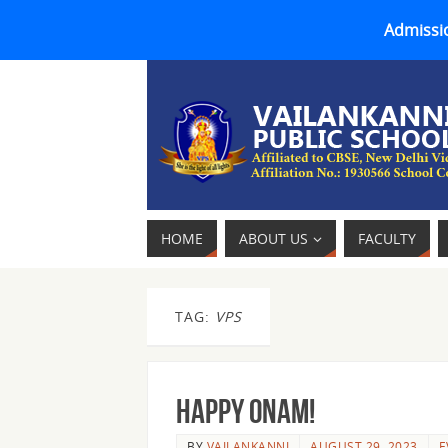
Admissio
HOME
ABOUT US
FACULTY
TAG:
VPS
Happy Onam!
BY
VAILANKANNI
AUGUST 29, 2023
E