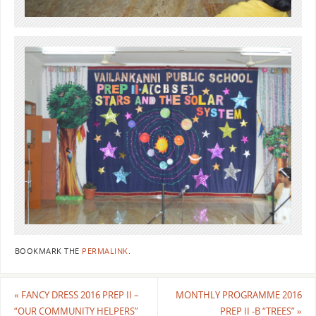
BOOKMARK THE
PERMALINK
.
«
FANCY DRESS 2016 PREP II –
MONTHLY PROGRAMME 2016
“OUR COMMUNITY HELPERS”
PREP II -B “TREES”
»