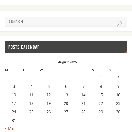
POSTS CALENDAR
August 2026
M
T
W
T
F
S
S
1
2
3
4
5
6
7
8
9
10
11
12
13
14
15
16
17
18
19
20
21
22
23
24
25
26
27
28
29
30
31
« Mar