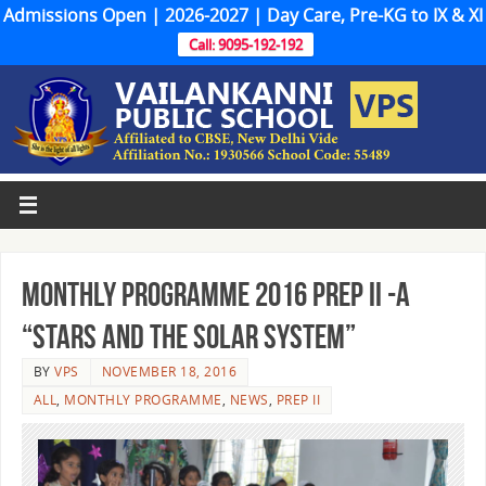
Admissions Open | 2026-2027 | Day Care, Pre-KG to IX & XI
Call: 9095-192-192
MONTHLY PROGRAMME 2016 PREP II -A
“STARS AND THE SOLAR SYSTEM”
BY
VPS
NOVEMBER 18, 2016
ALL
,
MONTHLY PROGRAMME
,
NEWS
,
PREP II