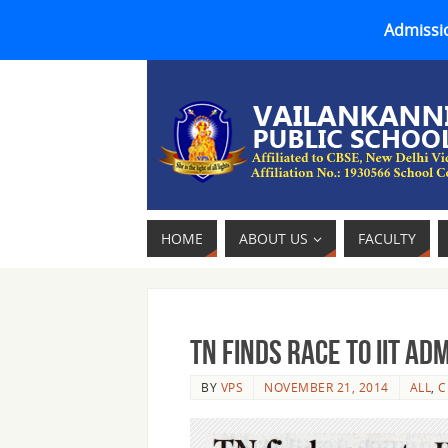
Admissio
HOME
ABOUT US
FACULTY
TN finds race to IIT ad
BY
VPS
NOVEMBER 21, 2014
ALL
,
C