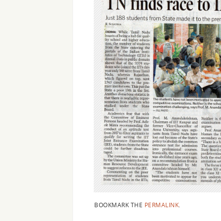
BOOKMARK THE
PERMALINK
.